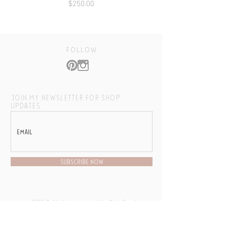
Price
$250.00
follow
JOIN MY NEWSLETTER FOR SHOP
UPDATES
SUBSCRIBE NOW
2020 © All rights reserved by Cóte García