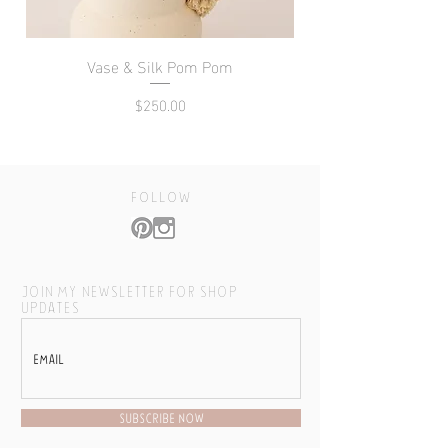
Vase & Silk Pom Pom
Price
$250.00
follow
JOIN MY NEWSLETTER FOR SHOP
UPDATES
SUBSCRIBE NOW