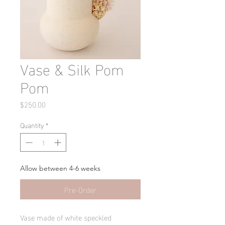
Vase & Silk Pom
Pom
Price
$250.00
Quantity
*
Allow between 4-6 weeks
Pre-Order
Vase made of white speckled