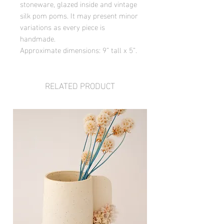
stoneware, glazed inside and vintage
silk pom poms. It may present minor
variations as every piece is
handmade.
Approximate dimensions: 9” tall x 5”.
RELATED PRODUCT