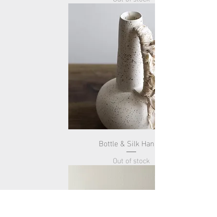
Bottle & Silk Handle
Out of stock