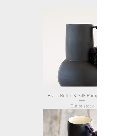
Black Bottle & Silk Pompom -Tall-
Out of stock