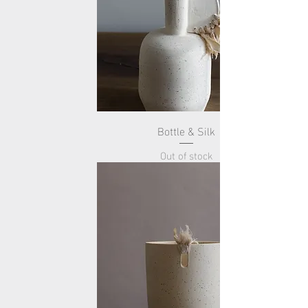
Bottle & Silk
Out of stock