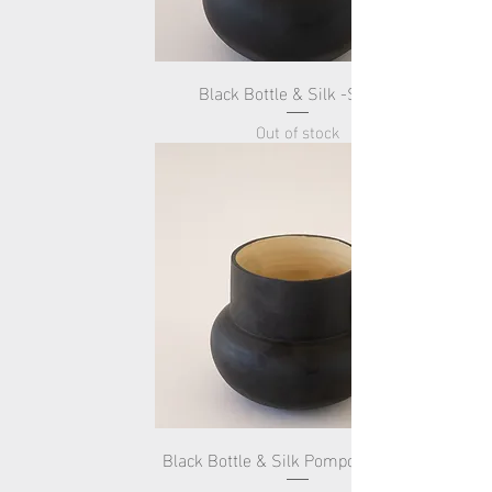
Black Bottle & Silk -Small-
Out of stock
Black Bottle & Silk Pompom -Small-