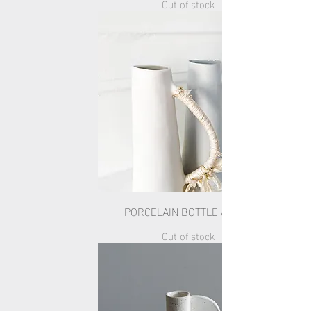
Out of stock
PORCELAIN BOTTLE & SILK
Out of stock