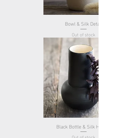
Bowl & Silk Detail
Out of stock
Black Bottle & Silk Handle
Out of stock