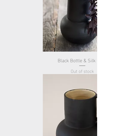
Black Bottle & Silk -Tall-
Out of stock